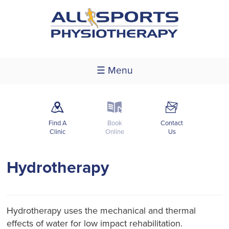
☰ Menu
m
k
F
Find A
Book
Contact
Clinic
Online
Us
Hydrotherapy
Hydrotherapy uses the mechanical and thermal
effects of water for low impact rehabilitation.