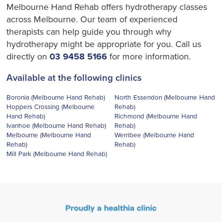
Melbourne Hand Rehab offers hydrotherapy classes
across Melbourne. Our team of experienced
therapists can help guide you through why
hydrotherapy might be appropriate for you. Call us
directly on
03 9458 5166
for more information.
Available at the following clinics
Boronia (Melbourne Hand Rehab)
North Essendon (Melbourne Hand
Hoppers Crossing (Melbourne
Rehab)
Hand Rehab)
Richmond (Melbourne Hand
Ivanhoe (Melbourne Hand Rehab)
Rehab)
Melbourne (Melbourne Hand
Werribee (Melbourne Hand
Rehab)
Rehab)
Mill Park (Melbourne Hand Rehab)