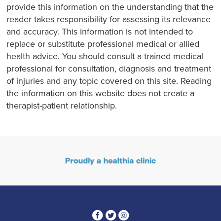
provide this information on the understanding that the
reader takes responsibility for assessing its relevance
and accuracy. This information is not intended to
replace or substitute professional medical or allied
health advice. You should consult a trained medical
professional for consultation, diagnosis and treatment
of injuries and any topic covered on this site. Reading
the information on this website does not create a
therapist-patient relationship.
3
1
4