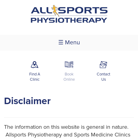
☰ Menu
m
k
F
Find A
Book
Contact
Clinic
Online
Us
Disclaimer
The information on this website is general in nature.
Allsports Physiotherapy and Sports Medicine Clinics