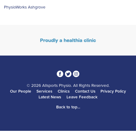
PhysioWorks Ashgrove
3
1
4
© 2026 Allsports Physio. All Rights Reserved.
Our People
Services
Clinics
Contact Us
Privacy Policy
Latest News
Leave Feedback
Back to top...