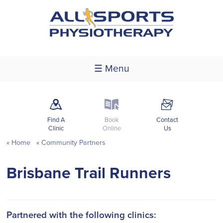
☰ Menu
m
k
F
Find A
Book
Contact
Clinic
Online
Us
Home
Community Partners
Brisbane Trail Runners
Partnered with the following clinics: