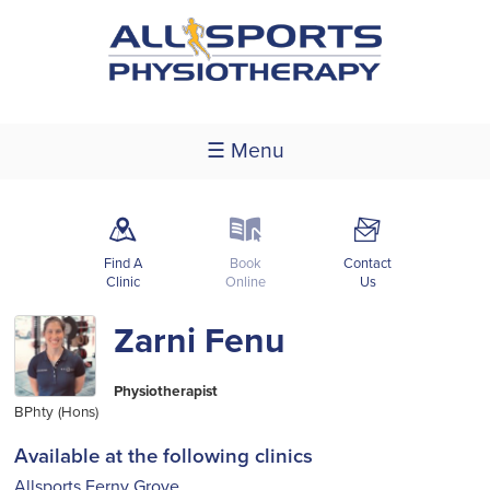
☰ Menu
m
k
F
Find A
Book
Contact
Clinic
Online
Us
Zarni Fenu
Physiotherapist
BPhty (Hons)
Available at the following clinics
Allsports Ferny Grove