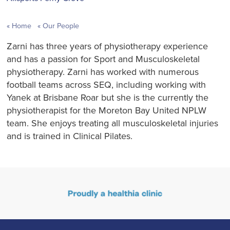
Home
Our People
Zarni has three years of physiotherapy experience
and has a passion for Sport and Musculoskeletal
physiotherapy. Zarni has worked with numerous
football teams across SEQ, including working with
Yanek at Brisbane Roar but she is the currently the
physiotherapist for the Moreton Bay United NPLW
team. She enjoys treating all musculoskeletal injuries
and is trained in Clinical Pilates.