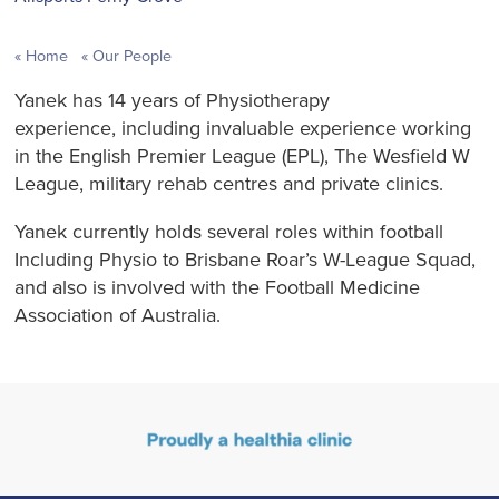
Home
Our People
Yanek has 14 years of Physiotherapy
experience, including invaluable experience working
in the English Premier League (EPL), The Wesfield W
League, military rehab centres and private clinics.
Yanek currently holds several roles within football
Including Physio to Brisbane Roar’s W-League Squad,
and also is involved with the Football Medicine
Association of Australia.