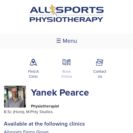
☰ Menu
m
k
F
Find A
Book
Contact
Clinic
Online
Us
Yanek Pearce
Physiotherapist
B.Sc (Hons), M.Phty Studies.
Available at the following clinics
Allsports Ferny Grove