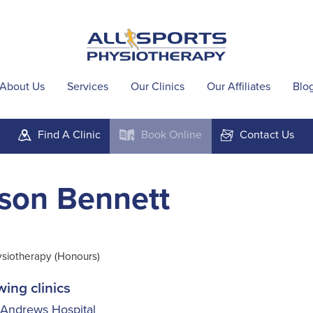
About Us
Services
Our Clinics
Our Affiliates
Blo
Find A
Clinic
Book
Online
Contact
Us
m
k
F
son Bennett
ysiotherapy (Honours)
wing clinics
 Andrews Hospital