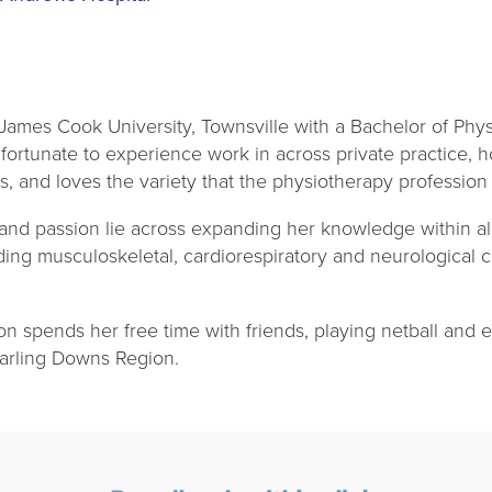
ames Cook University, Townsville with a Bachelor of Phys
ortunate to experience work in across private practice, h
s, and loves the variety that the physiotherapy profession 
 and passion lie across expanding her knowledge within al
uding musculoskeletal, cardiorespiratory and neurological c
n spends her free time with friends, playing netball and
arling Downs Region.