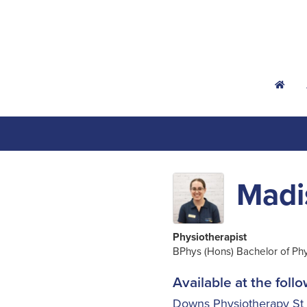
h
Madi
Physiotherapist
BPhys (Hons) Bachelor of Ph
Available at the follo
Downs Physiotherapy St