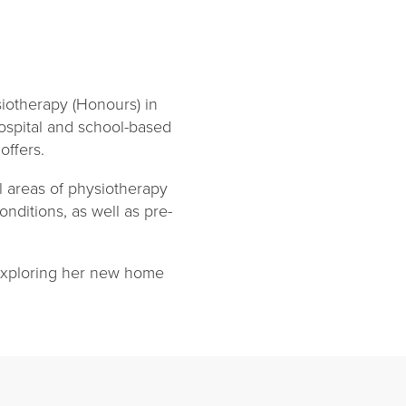
iotherapy (Honours) in
ospital and school-based
offers.
l areas of physiotherapy
onditions, as well as pre-
 exploring her new home