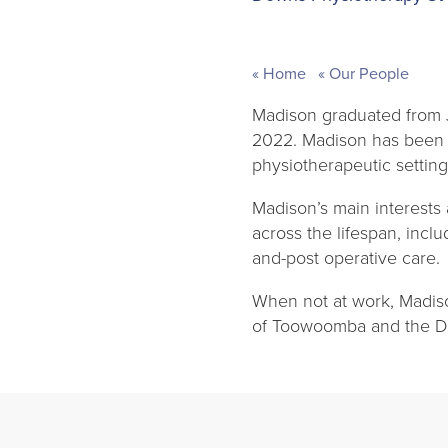
Home
Our People
Madison graduated from J
2022. Madison has been f
physiotherapeutic setting
Madison’s main interests
across the lifespan, incl
and-post operative care.
When not at work, Madiso
of Toowoomba and the D