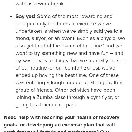
walk as a work break.
Say yes!
Some of the most rewarding and
unexpectedly fun forms of exercise we’ve
undertaken is when we’ve simply said yes to a
friend, a flyer, or an event. Even as a physio, we
also get tired of the “same old routine” and we
want
to try something new and have fun – and
by saying yes to things that are normally outside
of our routine (or our comfort zones), we’ve
ended up having the best time. One of these
was entering a tough mudder challenge with a
group of friends. Other activities have been
joining a Zumba class through a gym flyer, or
going to a trampoline park.
Need help with reaching your health or recovery
goals, or developing an exercise plan that will