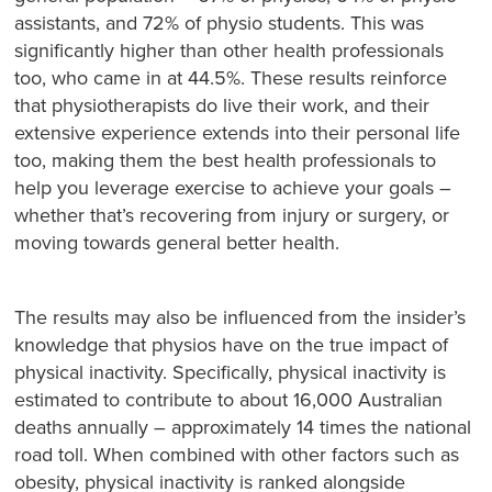
assistants, and 72% of physio students. This was
significantly higher than other health professionals
too, who came in at 44.5%. These results reinforce
that physiotherapists do live their work, and their
extensive experience extends into their personal life
too, making them the best health professionals to
help you leverage exercise to achieve your goals –
whether that’s recovering from injury or surgery, or
moving towards general better health.
The results may also be influenced from the insider’s
knowledge that physios have on the true impact of
physical inactivity. Specifically, physical inactivity is
estimated to contribute to about 16,000 Australian
deaths annually – approximately 14 times the national
road toll. When combined with other factors such as
obesity, physical inactivity is ranked alongside