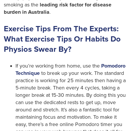
smoking as the
leading risk factor for disease
burden in Australia
.
Exercise Tips From The Experts:
What Exercise Tips Or Habits Do
Physios Swear By?
If you’re working from home, use the
Pomodoro
Technique
to break up your work. The standard
practice is working for 25 minutes then having a
5-minute break. Then every 4 cycles, taking a
longer break at 15-30 minutes. By doing this you
can use the dedicated rests to get up, move
around and stretch. It’s also a fantastic tool for
maintaining focus and motivation. To make it
easy, there’s a free online Pomodoro timer you