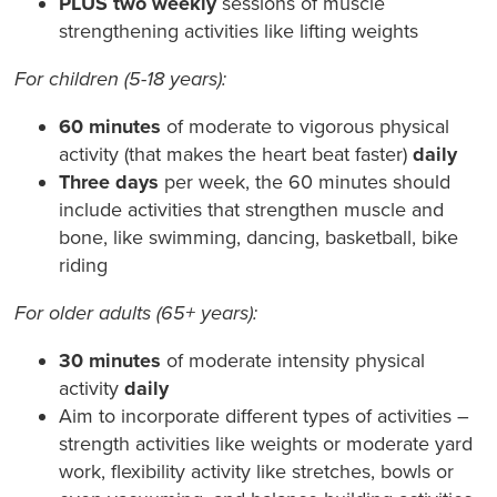
PLUS two weekly
sessions of muscle
strengthening activities like lifting weights
For children (5-18 years):
60 minutes
of moderate to vigorous physical
activity (that makes the heart beat faster)
daily
Three days
per week, the 60 minutes should
include activities that strengthen muscle and
bone, like swimming, dancing, basketball, bike
riding
For older adults (65+ years):
30 minutes
of moderate intensity physical
activity
daily
Aim to incorporate different types of activities –
strength activities like weights or moderate yard
work, flexibility activity like stretches, bowls or