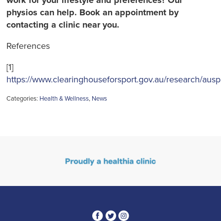
work for your lifestyle and preferences? Our
physios can help. Book an appointment by
contacting a clinic near you.
References
[1]
https://www.clearinghouseforsport.gov.au/research/ausp
Categories:
Health & Wellness
,
News
3
1
4