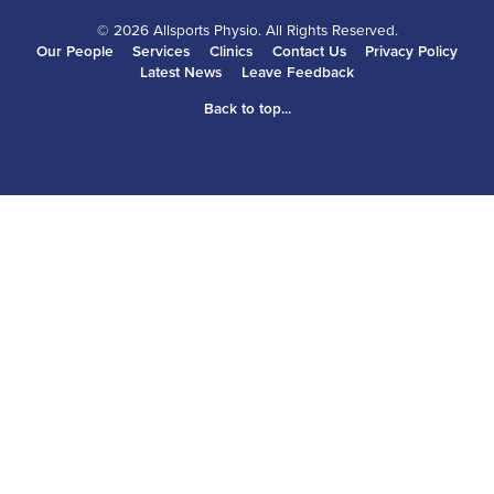
© 2026 Allsports Physio. All Rights Reserved.
Our People
Services
Clinics
Contact Us
Privacy Policy
Latest News
Leave Feedback
Back to top...