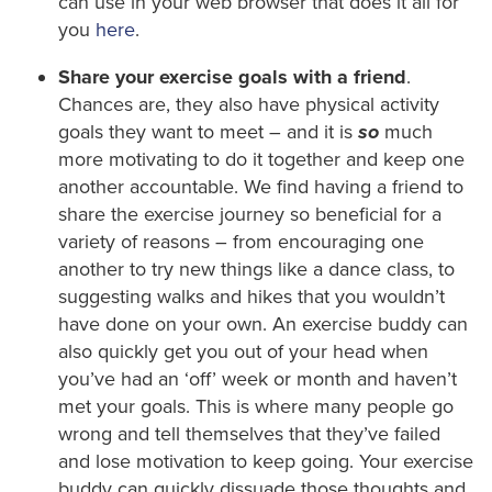
can use in your web browser that does it all for
you
here
.
Share your exercise goals with a friend
.
Chances are, they also have physical activity
goals they want to meet – and it is
so
much
more motivating to do it together and keep one
another accountable. We find having a friend to
share the exercise journey so beneficial for a
variety of reasons – from encouraging one
another to try new things like a dance class, to
suggesting walks and hikes that you wouldn’t
have done on your own. An exercise buddy can
also quickly get you out of your head when
you’ve had an ‘off’ week or month and haven’t
met your goals. This is where many people go
wrong and tell themselves that they’ve failed
and lose motivation to keep going. Your exercise
buddy can quickly dissuade those thoughts and