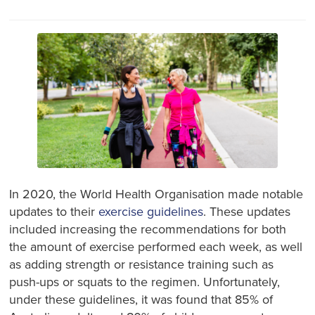
In 2020, the World Health Organisation made notable
updates to their
exercise guidelines
. These updates
included increasing the recommendations for both
the amount of exercise performed each week, as well
as adding strength or resistance training such as
push-ups or squats to the regimen. Unfortunately,
under these guidelines, it was found that 85% of