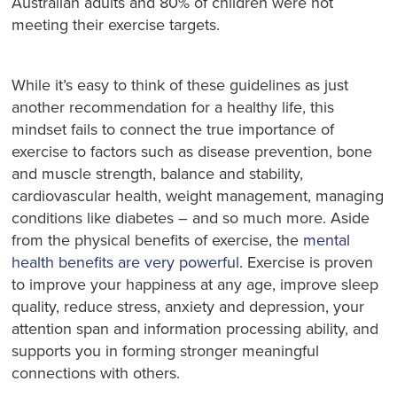
Australian adults and 80% of children were not
meeting their exercise targets.
While it’s easy to think of these guidelines as just
another recommendation for a healthy life, this
mindset fails to connect the true importance of
exercise to factors such as disease prevention, bone
and muscle strength, balance and stability,
cardiovascular health, weight management, managing
conditions like diabetes – and so much more. Aside
from the physical benefits of exercise, the
mental
health benefits are very powerful
. Exercise is proven
to improve your happiness at any age, improve sleep
quality, reduce stress, anxiety and depression, your
attention span and information processing ability, and
supports you in forming stronger meaningful
connections with others.