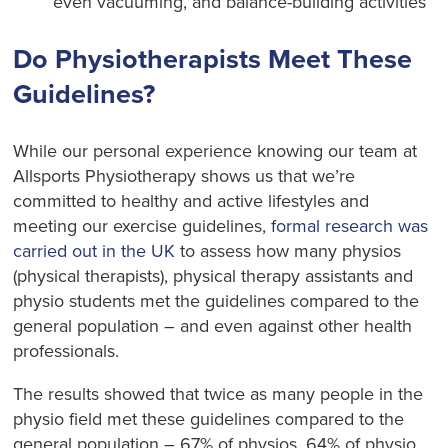
even vacuuming, and balance-building activities
Do Physiotherapists Meet These
Guidelines?
While our personal experience knowing our team at
Allsports Physiotherapy shows us that we’re
committed to healthy and active lifestyles and
meeting our exercise guidelines,
formal research was
carried out in the UK
to assess how many physios
(physical therapists), physical therapy assistants and
physio students met the guidelines compared to the
general population – and even against other health
professionals.
The results showed that twice as many people in the
physio field met these guidelines compared to the
general population – 67% of physios, 64% of physio