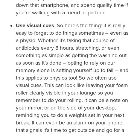
down that smartphone, and spend quality time if
you’re walking with a friend or partner.
Use visual cues
. So here’s the thing: it is really
easy to forget to do things sometimes – even as
a physio. Whether it’s taking that course of
antibiotics every 8 hours, stretching, or even
something as simple as getting the washing out
as soon as it’s done – opting to rely on our
memory alone is setting yourself up to fail – and
this applies to physios too! So we often use
visual cues. This can look like leaving your foam
roller clearly visible in your lounge so you
remember to do your rolling. It can be a note on
your mirror, or on the side of your desktop,
reminding you to do a weights set in your next
break. It can even be an alarm on your phone
that signals it’s time to get outside and go for a