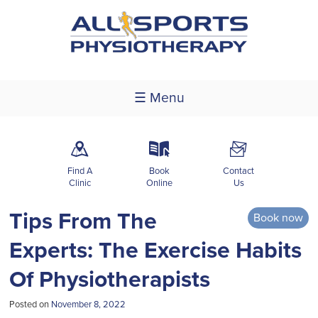
☰ Menu
m
k
F
Find A
Book
Contact
Clinic
Online
Us
Tips From The
Book now
Experts: The Exercise Habits
Of Physiotherapists
Posted on
November 8, 2022