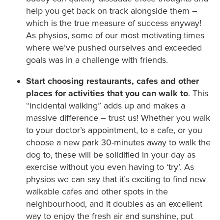
help you get back on track alongside them –
which is the true measure of success anyway!
As physios, some of our most motivating times
where we’ve pushed ourselves and exceeded
goals was in a challenge with friends.
Start choosing restaurants, cafes and other
places for activities that you can walk to
. This
“incidental walking” adds up and makes a
massive difference – trust us! Whether you walk
to your doctor’s appointment, to a cafe, or you
choose a new park 30-minutes away to walk the
dog to, these will be solidified in your day as
exercise without you even having to ‘try’. As
physios we can say that it’s exciting to find new
walkable cafes and other spots in the
neighbourhood, and it doubles as an excellent
way to enjoy the fresh air and sunshine, put