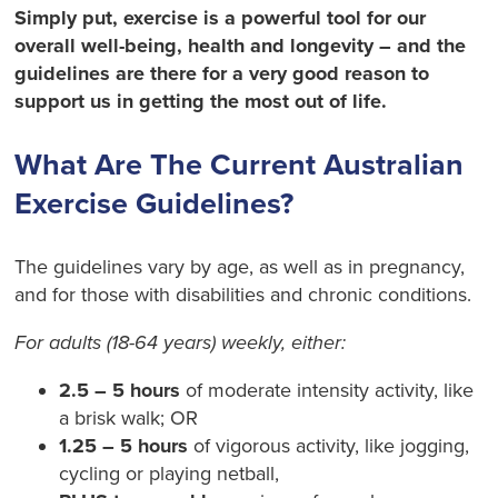
Simply put, exercise is a powerful tool for our
overall well-being, health and longevity – and the
guidelines are there for a very good reason to
support us in getting the most out of life.
What Are The Current Australian
Exercise Guidelines?
The guidelines vary by age, as well as in pregnancy,
and for those with disabilities and chronic conditions.
For adults (18-64 years)
weekly
, either:
2.5 – 5 hours
of moderate intensity activity, like
a brisk walk; OR
1.25 – 5 hours
of vigorous activity, like jogging,
cycling or playing netball,