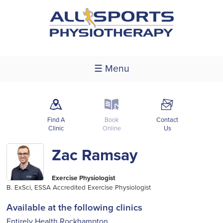
☰ Menu
m
k
F
Find A
Book
Contact
Clinic
Online
Us
Zac Ramsay
Exercise Physiologist
B. ExSci, ESSA Accredited Exercise Physiologist
Available at the following clinics
Entirely Health Rockhampton