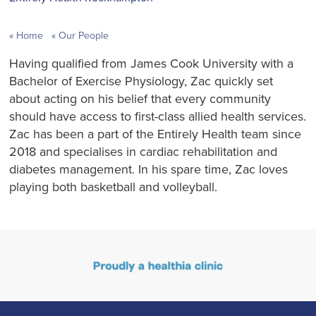
Home
Our People
Having qualified from James Cook University with a
Bachelor of Exercise Physiology, Zac quickly set
about acting on his belief that every community
should have access to first-class allied health services.
Zac has been a part of the Entirely Health team since
2018 and specialises in cardiac rehabilitation and
diabetes management. In his spare time, Zac loves
playing both basketball and volleyball.