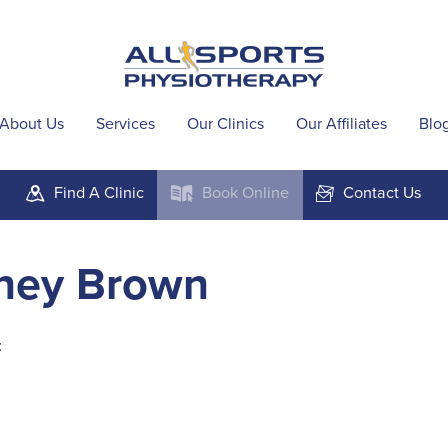
About Us
Services
Our Clinics
Our Affiliates
Blo
Find A
Clinic
Book
Online
Contact
Us
m
k
F
ney Brown
t