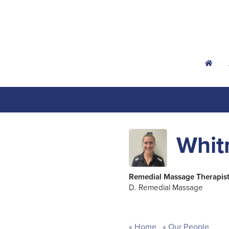
h
Whit
Remedial Massage Therapis
D. Remedial Massage
Home
Our People