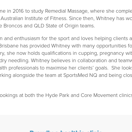
ne in 2016 to study Remedial Massage, where she comple
ustralian Institute of Fitness. Since then, Whitney has wo
ane Broncos and QLD State of Origin teams.
n and enthusiasm for the sport and loves helping clients a
 Brisbane has provided Whitney with many opportunities f
try, she now holds qualifications in cupping, pregnancy 
 dry needling. Whitney believes in collaboration and tea
alth professionals to maximise her clients’ goals. She look
orking alongside the team at SportsMed NQ and being close
 bookings at both the Hyde Park and Core Movement clini