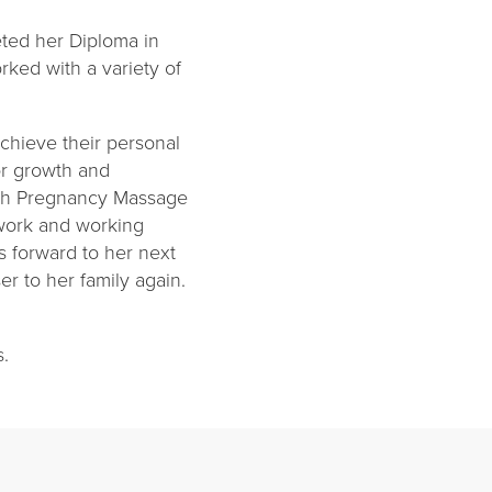
ted her Diploma in
rked with a variety of
chieve their personal
or growth and
with Pregnancy Massage
mwork and working
s forward to her next
r to her family again.
cs.