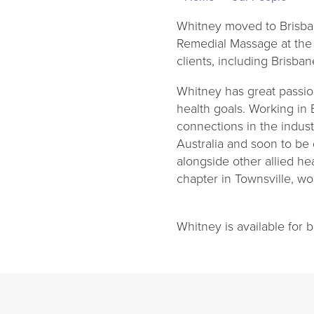
Whitney moved to Brisba
Remedial Massage at the A
clients, including Brisb
Whitney has great passio
health goals. Working in
connections in the indus
Australia and soon to be
alongside other allied he
chapter in Townsville, w
Whitney is available for