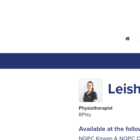
h
Leish
Physiotherapist
BPhty
Available at the follo
NQPC Kirwan
&
NQPC Ce