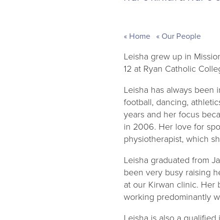
Home
Our People
Leisha grew up in Missio
12 at Ryan Catholic Colle
Leisha has always been in
football, dancing, athlet
years and her focus bec
in 2006. Her love for spo
physiotherapist, which s
Leisha graduated from Ja
been very busy raising he
at our Kirwan clinic. Her
working predominantly wi
Leisha is also a qualifie