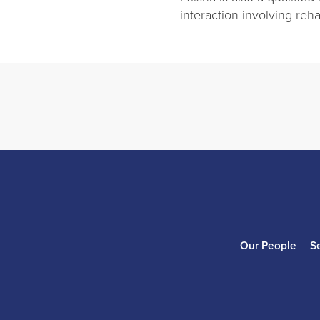
interaction involving reha
Our People
S