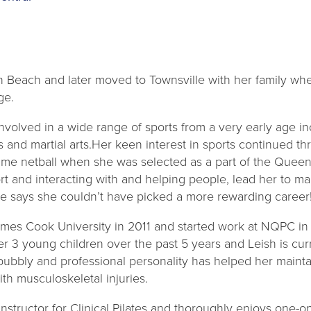
n Beach and later moved to Townsville with her family w
ge.
volved in a wide range of sports from a very early age in
ics and martial arts.Her keen interest in sports continued 
ame netball when she was selected as a part of the Quee
rt and interacting with and helping people, lead her to m
he says she couldn’t have picked a more rewarding career
mes Cook University in 2011 and started work at NQPC in 
r 3 young children over the past 5 years and Leish is cur
 bubbly and professional personality has helped her maintai
th musculoskeletal injuries.
d instructor for Clinical Pilates and thoroughly enjoys one