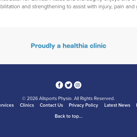
bilitation and strengthening to assist with injury, pain and
3
1
4
© 2026 Allsports Physio. All Rights Reserved.
ervices
Clinics
Contact Us
Privacy Policy
Latest News
Back to top...