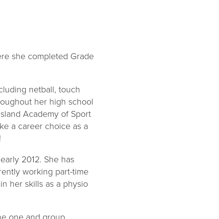
here she completed Grade
cluding netball, touch
throughout her high school
nsland Academy of Sport
ake a career choice as a
!
early 2012. She has
rently working part-time
n her skills as a physio
-one one and group