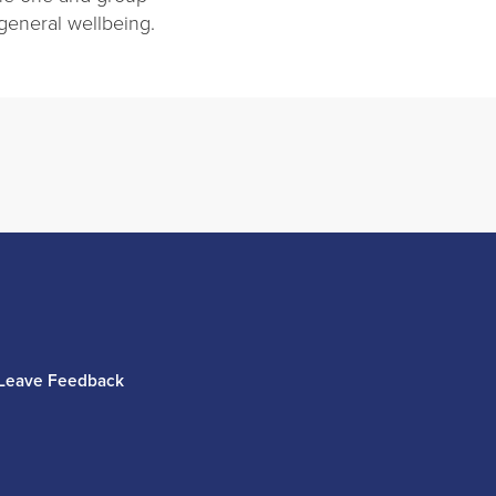
 general wellbeing.
Leave Feedback