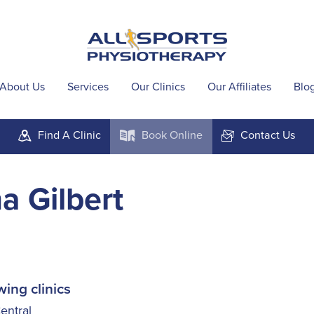
About Us
Services
Our Clinics
Our Affiliates
Blo
Find A
Clinic
Book
Online
Contact
Us
m
k
F
a Gilbert
wing clinics
ntral