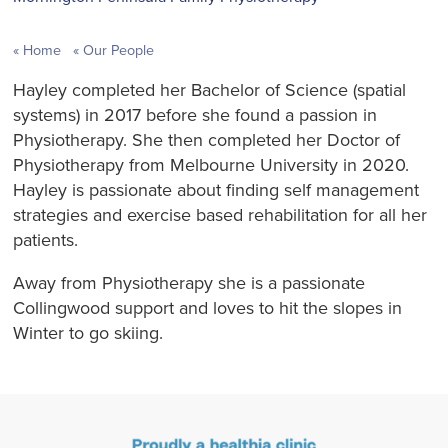
Home
Our People
Hayley completed her Bachelor of Science (spatial
systems) in 2017 before she found a passion in
Physiotherapy. She then completed her Doctor of
Physiotherapy from Melbourne University in 2020.
Hayley is passionate about finding self management
strategies and exercise based rehabilitation for all her
patients.
Away from Physiotherapy she is a passionate
Collingwood support and loves to hit the slopes in
Winter to go skiing.