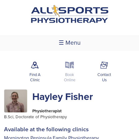
☰ Menu
m
k
F
Find A
Book
Contact
Clinic
Online
Us
Hayley Fisher
Physiotherapist
B.Sci, Doctorate of Physiotherapy
Available at the following clinics
Mornington Peninsula Family Physiotherapy