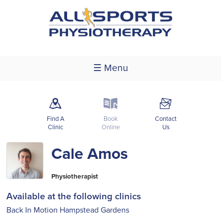
☰ Menu
m
k
F
Find A
Book
Contact
Clinic
Online
Us
Cale Amos
Physiotherapist
Available at the following clinics
Back In Motion Hampstead Gardens