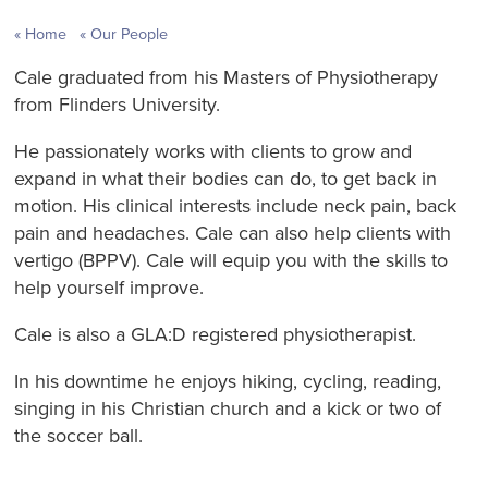
Home
Our People
Cale graduated from his Masters of Physiotherapy
from Flinders University.
He passionately works with clients to grow and
expand in what their bodies can do, to get back in
motion. His clinical interests include neck pain, back
pain and headaches. Cale can also help clients with
vertigo (BPPV). Cale will equip you with the skills to
help yourself improve.
Cale is also a GLA:D registered physiotherapist.
In his downtime he enjoys hiking, cycling, reading,
singing in his Christian church and a kick or two of
the soccer ball.