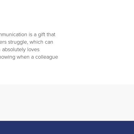
unication is a gift that
ers struggle, which can
 absolutely loves
 knowing when a colleague