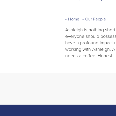
Home
Our People
Ashleigh is nothing short
everyone should possess.
have a profound impact up
working with Ashleigh. A
needs a coffee. Honest.