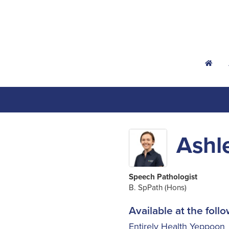
h
Ashl
Speech Pathologist
B. SpPath (Hons)
Available at the follo
Entirely Health Yeppoon