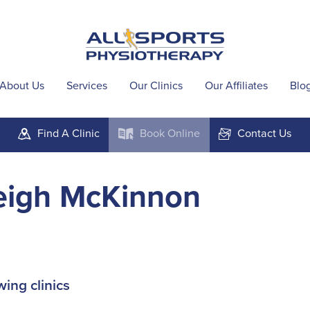
About Us
Services
Our Clinics
Our Affiliates
Blo
Find A
Clinic
Book
Online
Contact
Us
m
k
F
eigh McKinnon
wing clinics