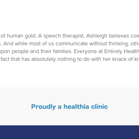
 of human gold. A speech therapist, Ashleigh believes comm
 And while most of us communicate without thinking, oth
on people and their families. Everyone at Entirely Health
 fact that has absolutely nothing to do with her knack of