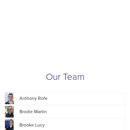
Our Team
Anthony Rofe
Brodie Martin
Brooke Lucy