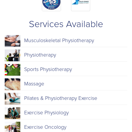
Services Available
Musculoskeletal Physiotherapy
Physiotherapy
Sports Physiotherapy
Massage
Pilates & Physiotherapy Exercise
Exercise Physiology
Exercise Oncology