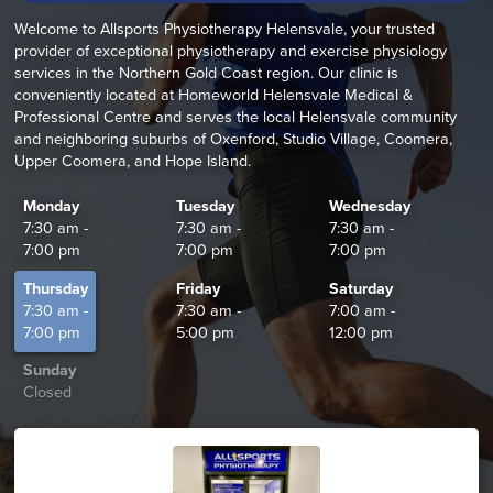
Welcome to Allsports Physiotherapy Helensvale, your trusted
provider of exceptional physiotherapy and exercise physiology
services in the Northern Gold Coast region. Our clinic is
conveniently located at Homeworld Helensvale Medical &
Professional Centre and serves the local Helensvale community
and neighboring suburbs of Oxenford, Studio Village, Coomera,
Upper Coomera, and Hope Island.
Monday
Tuesday
Wednesday
7:30 am -
7:30 am -
7:30 am -
7:00 pm
7:00 pm
7:00 pm
Thursday
Friday
Saturday
7:30 am -
7:30 am -
7:00 am -
7:00 pm
5:00 pm
12:00 pm
Sunday
Closed