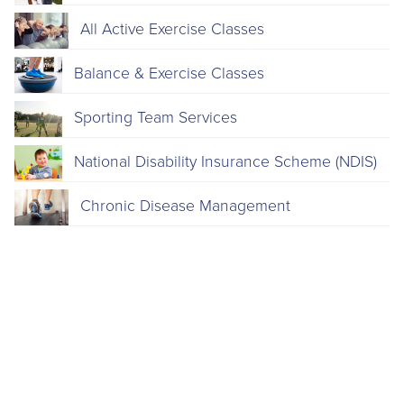
All Active Exercise Classes
Balance & Exercise Classes
Sporting Team Services
National Disability Insurance Scheme (NDIS)
Chronic Disease Management