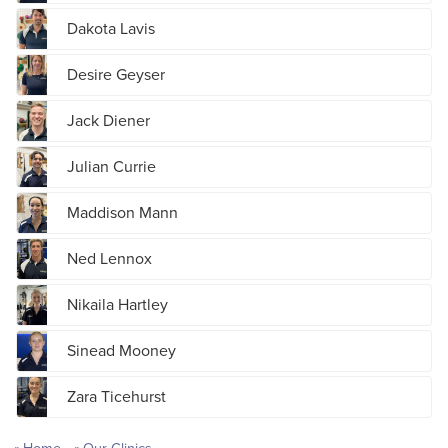
Dakota Lavis
Desire Geyser
Jack Diener
Julian Currie
Maddison Mann
Ned Lennox
Nikaila Hartley
Sinead Mooney
Zara Ticehurst