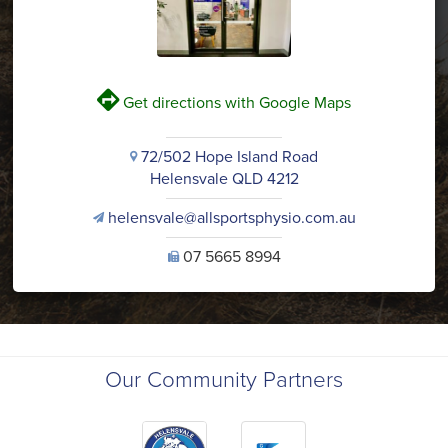
V
Get directions with Google Maps
72/502 Hope Island Road
i
Helensvale QLD 4212
helensvale@allsportsphysio.com.au
v
07 5665 8994
U
Our Community Partners