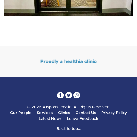
3
1
4
© 2026 Allsports Physio. All Rights Reserved.
Our People
Services
Clinics
Contact Us
Privacy Policy
Latest News
Leave Feedback
Back to top...