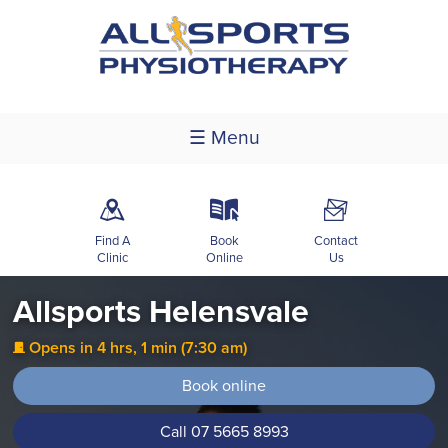
☰ Menu
m
k
F
Find A
Book
Contact
Clinic
Online
Us
Allsports Helensvale
Opens in 4 hrs, 1 min (7:30 am)
j
Book online
Call 07 5665 8993