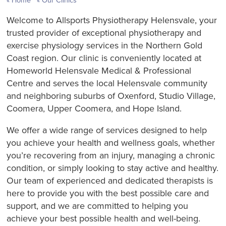
Home
Our Clinics
Welcome to Allsports Physiotherapy Helensvale, your
trusted provider of exceptional physiotherapy and
exercise physiology services in the Northern Gold
Coast region. Our clinic is conveniently located at
Homeworld Helensvale Medical & Professional
Centre and serves the local Helensvale community
and neighboring suburbs of Oxenford, Studio Village,
Coomera, Upper Coomera, and Hope Island.
We offer a wide range of services designed to help
you achieve your health and wellness goals, whether
you’re recovering from an injury, managing a chronic
condition, or simply looking to stay active and healthy.
Our team of experienced and dedicated therapists is
here to provide you with the best possible care and
support, and we are committed to helping you
achieve your best possible health and well-being.