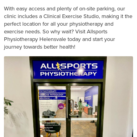
With easy access and plenty of on-site parking, our
clinic includes a Clinical Exercise Studio, making it the
perfect location for all your physiotherapy and
exercise needs. So why wait? Visit Allsports
Physiotherapy Helensvale today and start your
journey towards better health!