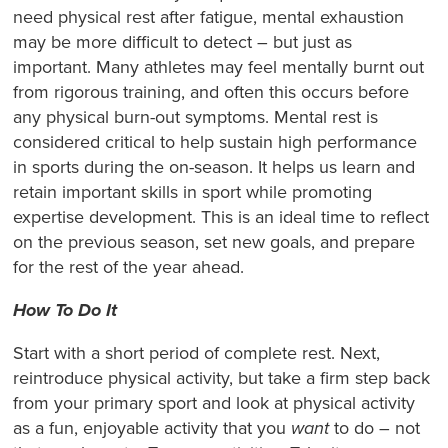
need physical rest after fatigue, mental exhaustion
may be more difficult to detect – but just as
important. Many athletes may feel mentally burnt out
from rigorous training, and often this occurs before
any physical burn-out symptoms. Mental rest is
considered critical to help sustain high performance
in sports during the on-season. It helps us learn and
retain important skills in sport while promoting
expertise development. This is an ideal time to reflect
on the previous season, set new goals, and prepare
for the rest of the year ahead.
How To Do It
Start with a short period of complete rest. Next,
reintroduce physical activity, but take a firm step back
from your primary sport and look at physical activity
as a fun, enjoyable activity that you
want
to do – not