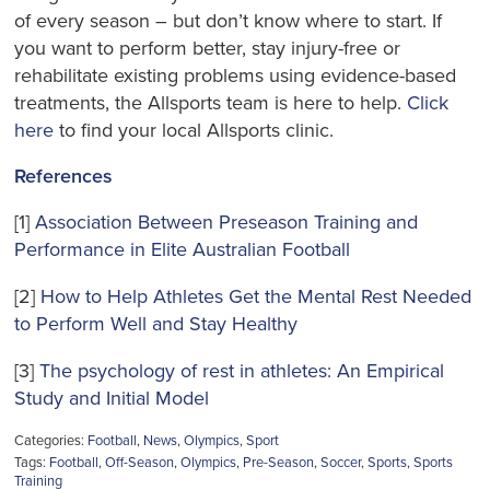
of every season – but don’t know where to start. If
you want to perform better, stay injury-free or
rehabilitate existing problems using evidence-based
treatments, the Allsports team is here to help.
Click
here
to find your local Allsports clinic.
References
[1]
Association Between Preseason Training and
Performance in Elite Australian Football
[2]
How to Help Athletes Get the Mental Rest Needed
to Perform Well and Stay Healthy
[3]
The psychology of rest in athletes: An Empirical
Study and Initial Model
Categories:
Football
,
News
,
Olympics
,
Sport
Tags:
Football
,
Off-Season
,
Olympics
,
Pre-Season
,
Soccer
,
Sports
,
Sports
Training