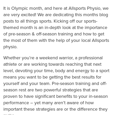
It is Olympic month, and here at Allsports Physio, we
are very excited! We are dedicating this months blog
posts to all things sports. Kicking off our sports-
themed month is an in-depth look at the importance
of pre-season & off-season training and how to get
the most of them with the help of your local Allsports
physio.
Whether you’re a weekend warrior, a professional
athlete or are working towards reaching that next
level, devoting your time, body and energy to a sport
means you want to be getting the best results for
yourself and your team. Pre-season training and off-
season rest are two powerful strategies that are
proven to have significant benefits to your in-season
performance – yet many aren’t aware of how
important these strategies are or the difference they