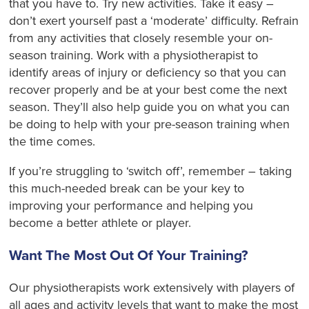
that you have to. Try new activities. Take it easy –
don’t exert yourself past a ‘moderate’ difficulty. Refrain
from any activities that closely resemble your on-
season training. Work with a physiotherapist to
identify areas of injury or deficiency so that you can
recover properly and be at your best come the next
season. They’ll also help guide you on what you can
be doing to help with your pre-season training when
the time comes.
If you’re struggling to ‘switch off’, remember – taking
this much-needed break can be your key to
improving your performance and helping you
become a better athlete or player.
Want The Most Out Of Your Training?
Our physiotherapists work extensively with players of
all ages and activity levels that want to make the most