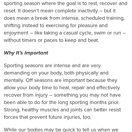
sporting season where the goal is to rest, recover and
reset. It doesn’t mean complete inactivity – but it
does mean a break from intense, scheduled training,
shifting instead to exercising for pleasure and
enjoyment – like taking a casual cycle, swim or run –
without timers or paces to keep and beat.
Why It’s Important
Sporting seasons are intense and are very
demanding on your body, both physically and
mentally. Off seasons are important because they
allow your body time to heal, repair and effectively
recover from injury – something you may not have
been able to do for the long sporting months prior.
Strong, healthy muscles and joints can better resist
forces that prevent future injuries, too.
While our bodies may be quick to tell us when we