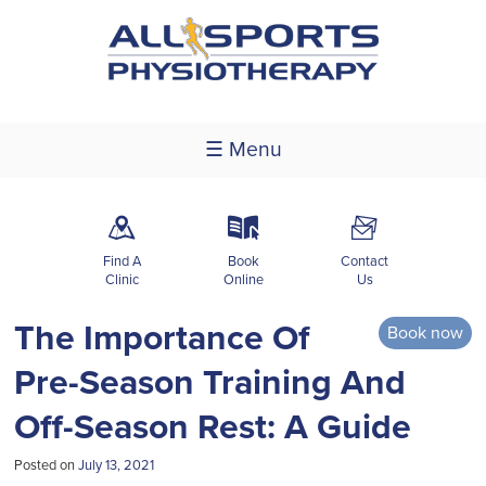
☰ Menu
m
k
F
Find A
Book
Contact
Clinic
Online
Us
The Importance Of
Book now
Pre-Season Training And
Off-Season Rest: A Guide
Posted on
July 13, 2021