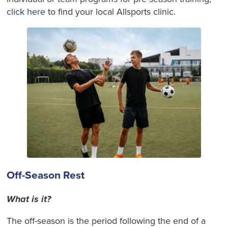
click here
to find your local Allsports clinic.
Off-Season Rest
What is it?
The off-season is the period following the end of a