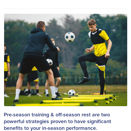
Pre-season training & off-season rest are two
powerful strategies proven to have significant
benefits to your in-season performance.