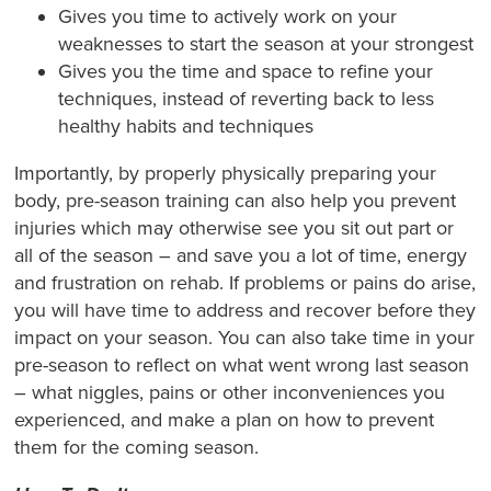
Gives you time to actively work on your
weaknesses to start the season at your strongest
Gives you the time and space to refine your
techniques, instead of reverting back to less
healthy habits and techniques
Importantly, by properly physically preparing your
body, pre-season training can also help you prevent
injuries which may otherwise see you sit out part or
all of the season – and save you a lot of time, energy
and frustration on rehab. If problems or pains do arise,
you will have time to address and recover before they
impact on your season. You can also take time in your
pre-season to reflect on what went wrong last season
– what niggles, pains or other inconveniences you
experienced, and make a plan on how to prevent
them for the coming season.