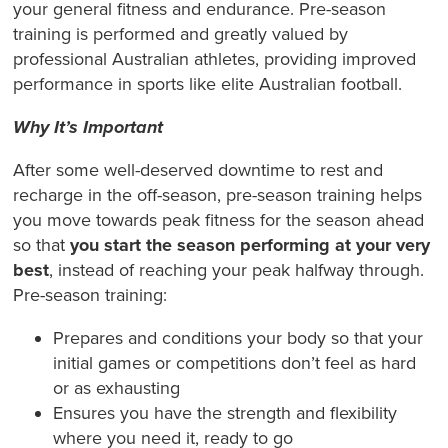
your general fitness and endurance. Pre-season
training is performed and greatly valued by
professional Australian athletes, providing improved
performance in sports like elite Australian football.
Why It’s Important
After some well-deserved downtime to rest and
recharge in the off-season, pre-season training helps
you move towards peak fitness for the season ahead
so that
you start the season performing at your very
best
, instead of reaching your peak halfway through.
Pre-season training:
Prepares and conditions your body so that your
initial games or competitions don’t feel as hard
or as exhausting
Ensures you have the strength and flexibility
where you need it, ready to go