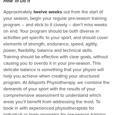
How To Do It
Approximately
twelve weeks
out from the start of
your season, begin your regular pre-season training
program – and stick to it closely – don’t miss weeks
on end. Your program should be both diverse in
activities yet specific to your sport, and should cover
elements of strength, endurance, speed, agility,
power, flexibility, balance and technical skills.
Training should be effective with clear goals, without
causing you to overdo it in your pre-season. This
delicate balance is something that your physio will
help you achieve when creating your structured
program. At Allsports Physiotherapy, we combine the
demands of your sport with the results of your
comprehensive assessment to understand which
areas you’ll benefit from addressing the most. To
book in with experienced physiotherapists for
individual or team programs for pre-season training,