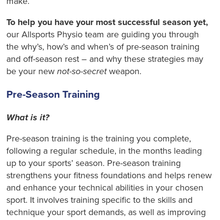
make.
To help you have your most successful season yet,
our Allsports Physio team are guiding you through
the why’s, how’s and when’s of pre-season training
and off-season rest – and why these strategies may
be your new
not-so-secret
weapon.
Pre-Season Training
What is it?
Pre-season training is the training you complete,
following a regular schedule, in the months leading
up to your sports’ season. Pre-season training
strengthens your fitness foundations and helps renew
and enhance your technical abilities in your chosen
sport. It involves training specific to the skills and
technique your sport demands, as well as improving