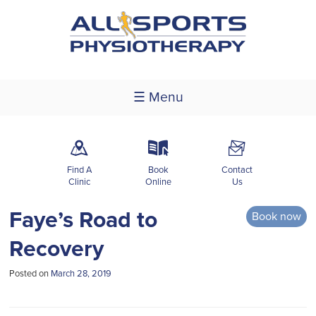
☰ Menu
m
k
F
Find A
Book
Contact
Clinic
Online
Us
Faye’s Road to
Book now
Recovery
Posted on
March 28, 2019