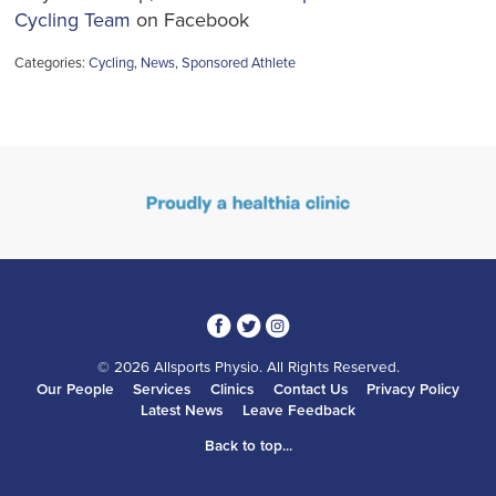
Cycling Team
on Facebook
Categories:
Cycling
,
News
,
Sponsored Athlete
3
1
4
© 2026 Allsports Physio. All Rights Reserved.
Our People
Services
Clinics
Contact Us
Privacy Policy
Latest News
Leave Feedback
Back to top...