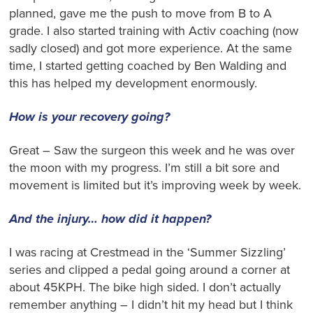
planned, gave me the push to move from B to A
grade. I also started training with Activ coaching (now
sadly closed) and got more experience. At the same
time, I started getting coached by Ben Walding and
this has helped my development enormously.
How is your recovery going?
Great – Saw the surgeon this week and he was over
the moon with my progress. I’m still a bit sore and
movement is limited but it’s improving week by week.
And the injury… how did it happen?
I was racing at Crestmead in the ‘Summer Sizzling’
series and clipped a pedal going around a corner at
about 45KPH. The bike high sided. I don’t actually
remember anything – I didn’t hit my head but I think