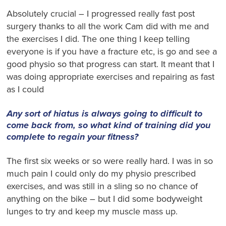
Absolutely crucial – I progressed really fast post
surgery thanks to all the work Cam did with me and
the exercises I did. The one thing I keep telling
everyone is if you have a fracture etc, is go and see a
good physio so that progress can start. It meant that I
was doing appropriate exercises and repairing as fast
as I could
Any sort of hiatus is always going to difficult to
come back from, so what kind of training did you
complete to regain your fitness?
The first six weeks or so were really hard. I was in so
much pain I could only do my physio prescribed
exercises, and was still in a sling so no chance of
anything on the bike – but I did some bodyweight
lunges to try and keep my muscle mass up.