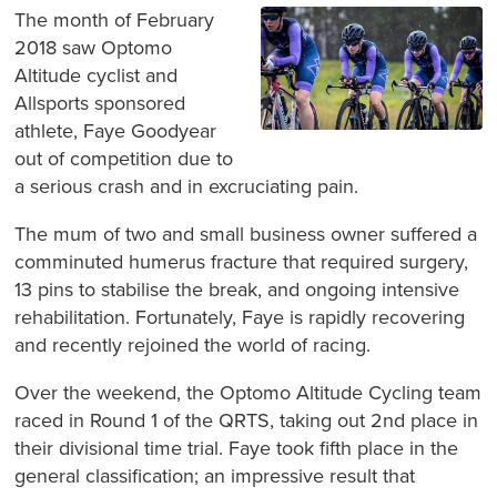
The month of February
2018 saw Optomo
Altitude cyclist and
Allsports sponsored
athlete, Faye Goodyear
out of competition due to
a serious crash and in excruciating pain.
The mum of two and small business owner suffered a
comminuted humerus fracture that required surgery,
13 pins to stabilise the break, and ongoing intensive
rehabilitation. Fortunately, Faye is rapidly recovering
and recently rejoined the world of racing.
Over the weekend, the Optomo Altitude Cycling team
raced in Round 1 of the QRTS, taking out 2nd place in
their divisional time trial. Faye took fifth place in the
general classification; an impressive result that