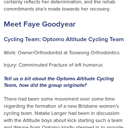
certainly reflects her determination, and the rehab
commitments she’s made towards her recovery.
Meet Faye Goodyear
Cycling Team: Optomo Altitude Cycling Team
Work: Owner/Orthodontist at Toowong Orthodontics
Injury: Comminuted Fracture of left humerus
Tell us a bit about the Optomo Altitude Cycling
Team, how did the group originate?
There had been some movement over some time
regarding the formation of a new Brisbane women’s
cycling team. Natalie Langer had been in discussion
with the Altitude boys about kick starting such a team
and Wayne from Optomo kindly stepped in to provide