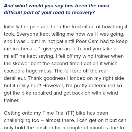
And what would you say has been the most
difficult part of your road to recovery?
Initially the pain and then the frustration of how long it
took. Everyone kept telling me how well I was going,
and I was… but I’m not patient!! Poor Cam had to keep
me in check – “I give you an inch and you take a
mile!!” he kept saying. I fell off my wind trainer when
the skewer bent the second time I got on it which
caused a huge mess. The fall tore off the rear
derailleur. Thank goodness I landed on my right side
but it really hurt! However, I’m pretty determined so I
got the bike repaired and got back on with a wind
trainer.
Getting onto my Time Trial (TT) bike has been
challenging too – almost there. I can get on it but can
only hold the position for a couple of minutes due to