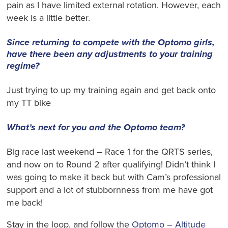
pain as I have limited external rotation. However, each
week is a little better.
Since returning to compete with the Optomo girls,
have there been any adjustments to your training
regime?
Just trying to up my training again and get back onto
my TT bike
What’s next for you and the Optomo team?
Big race last weekend – Race 1 for the QRTS series,
and now on to Round 2 after qualifying! Didn’t think I
was going to make it back but with Cam’s professional
support and a lot of stubbornness from me have got
me back!
Stay in the loop, and follow the
Optomo – Altitude