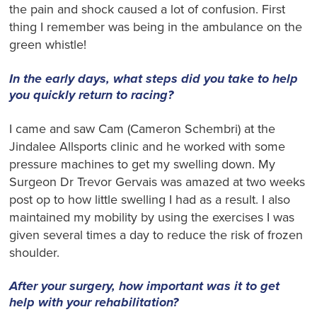
the pain and shock caused a lot of confusion. First
thing I remember was being in the ambulance on the
green whistle!
In the early days, what steps did you take to help
you quickly return to racing?
I came and saw Cam (Cameron Schembri) at the
Jindalee Allsports clinic and he worked with some
pressure machines to get my swelling down. My
Surgeon Dr Trevor Gervais was amazed at two weeks
post op to how little swelling I had as a result. I also
maintained my mobility by using the exercises I was
given several times a day to reduce the risk of frozen
shoulder.
After your surgery, how important was it to get
help with your rehabilitation?