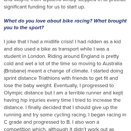
significant funding for us to start up.
What do you love about bike racing? What brought
you to the sport?
I joke that I had a midlife crisis! I had ridden as a kid
and also used a bike as transport while I was a
student in London. Riding around England is pretty
cold and wet a lot of the time so moving to Australia
(Brisbane) meant a change of climate. I started doing
sprint distance Triathlons with friends to get fit and
lose the baby weight. Eventually, I progressed to
Olympic distance but I am a terrible runner and kept
having hip injuries every time I tried to increase the
distance. I finally decided that I should give up the
running and try some cycling racing. I began racing in
C grade and progressed to B. I also won a
competition which, although it didn’t work out as