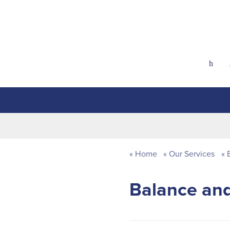
h
Home
Our Services
E
Balance and