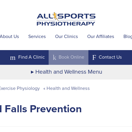
About Us
Services
Our Clinics
Our Affiliates
Blo
m
k
F
Find A
Clinic
Book
Online
Contact
Us
Health and Wellness Menu
xercise Physiology
Health and Wellness
 Falls Prevention