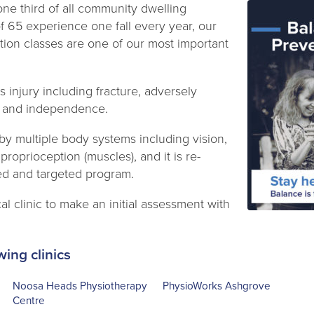
ne third of all community dwelling
of 65 experience one fall every year, our
tion classes are one of our most important
us injury including fracture, adversely
ity and independence.
by multiple body systems including vision,
 proprioception (muscles), and it is re-
sed and targeted program.
al clinic to make an initial assessment with
wing clinics
Noosa Heads Physiotherapy
PhysioWorks Ashgrove
Centre