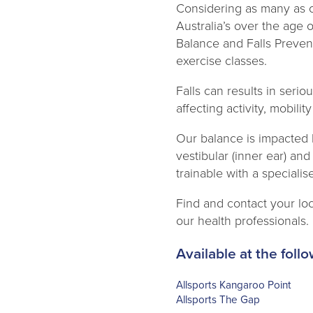
Considering as many as o
Australia’s over the age 
Balance and Falls Preven
exercise classes.
Falls can results in serio
affecting activity, mobil
Our balance is impacted 
vestibular (inner ear) and
trainable with a speciali
Find and contact your loc
our health professionals.
Available at the follo
Allsports Kangaroo Point
Allsports The Gap