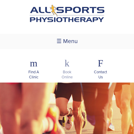
☰ Menu
m
k
F
Find A
Book
Contact
Clinic
Online
Us