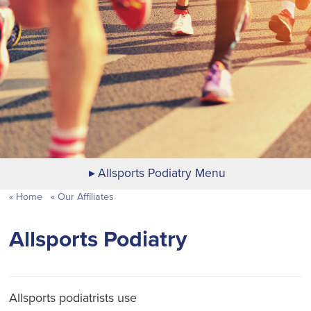
Allsports Podiatry Menu
Home
Our Affiliates
Allsports Podiatry
Allsports podiatrists use