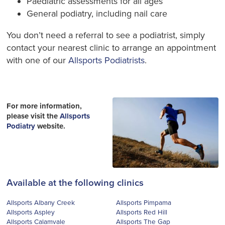
Paediatric assessments for all ages
General podiatry, including nail care
You don’t need a referral to see a podiatrist, simply
contact your nearest clinic to arrange an appointment
with one of our
Allsports Podiatrists
.
For more information,
please visit the
Allsports
Podiatry
website.
Available at the following clinics
Allsports Albany Creek
Allsports Pimpama
Allsports Aspley
Allsports Red Hill
Allsports Calamvale
Allsports The Gap