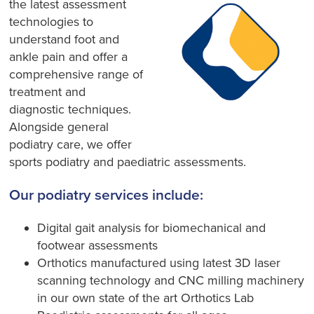
the latest assessment
technologies to
understand foot and
ankle pain and offer a
comprehensive range of
treatment and
diagnostic techniques.
Alongside general
podiatry care, we offer
sports podiatry and paediatric assessments.
Our podiatry services include:
Digital gait analysis for biomechanical and
footwear assessments
Orthotics manufactured using latest 3D laser
scanning technology and CNC milling machinery
in our own state of the art Orthotics Lab