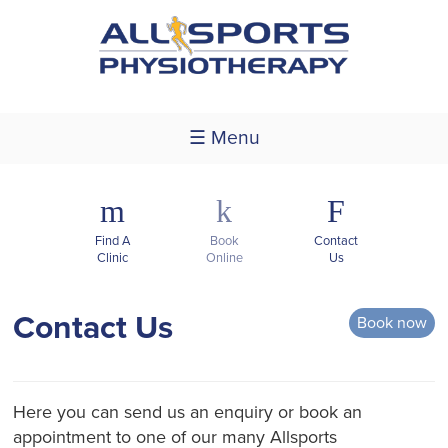
☰ Menu
m
k
F
Find A
Book
Contact
Clinic
Online
Us
Contact Us
Book now
Here you can send us an enquiry or book an
appointment to one of our many Allsports