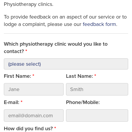
Physiotherapy clinics.
To provide feedback on an aspect of our service or to
lodge a complaint, please use our
feedback form
.
Which physiotherapy clinic would you like to
contact?
First Name:
Last Name:
E-mail:
Phone/Mobile:
How did you find us?