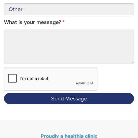
What is your message?