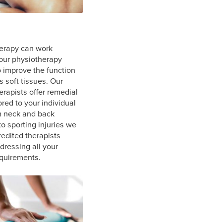
erapy can work
our physiotherapy
o improve the function
s soft tissues. Our
rapists offer remedial
ored to your individual
m neck and back
o sporting injuries we
redited therapists
ddressing all your
quirements.