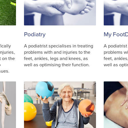
Podiatry
My FootD
ically
A podiatrist specialises in treating
A podiatrist
njuries,
problems with and injuries to the
problems wit
t on the
feet, ankles, legs and knees, as
feet, ankles
o
well as optimising their function.
well as opti
sues.