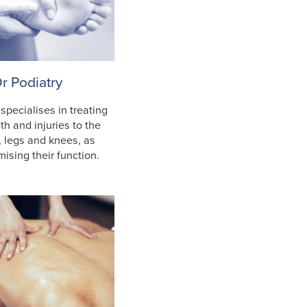
r Podiatry
 specialises in treating
h and injuries to the
, legs and knees, as
mising their function.