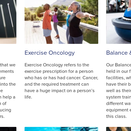
Exercise Oncology
Balance 
 that we
Exercise Oncology refers to the
Our Balance
plements
exercise prescription for a person
held in our 
ure
who has or has had cancer. Cancer,
facilities, 
into the
and the required treatment can
have their 
he
have a huge impact on a person’s
well as the
n help a
life.
system trai
m of
different wa
ducing
equipment e
rs.
this class.