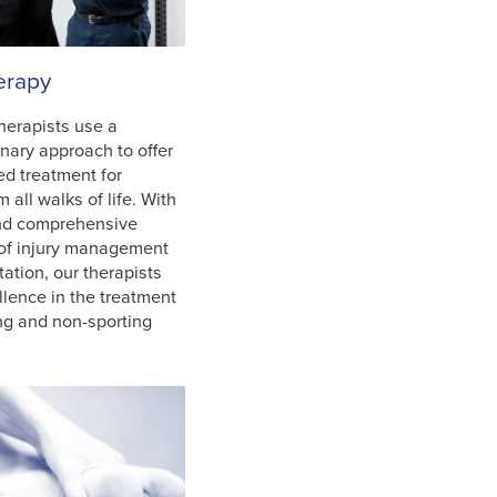
erapy
herapists use a
inary approach to offer
ed treatment for
m all walks of life. With
and comprehensive
of injury management
tation, our therapists
llence in the treatment
ing and non-sporting