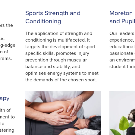
t
Sports Strength and
Moreton 
Conditioning
and Pupi
ers the
’
The application of strength and
Our leaders
tic
conditioning is multifaceted. It
experience,
ng-edge
targets the development of sport-
educational
n of
specific skills, promotes injury
passionate 
grams.
prevention through muscular
an environ
balance and stability, and
student thri
optimises energy systems to meet
the demands of the chosen sport.
rapy
th of
ment to
d a
stering