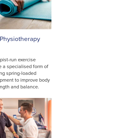
 Physiotherapy
pist-run exercise
e a specialised form of
ing spring-loaded
ipment to improve body
rength and balance.