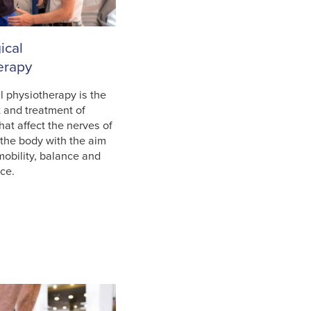
ical
erapy
l physiotherapy is the
 and treatment of
hat affect the nerves of
 the body with the aim
mobility, balance and
nce.