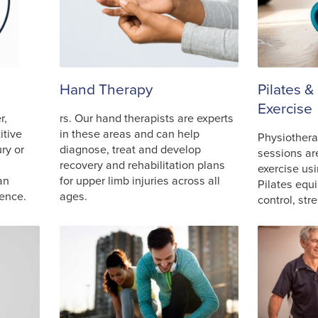
Hand Therapy
Pilates &
Exercise
r,
rs. Our hand therapists are experts
itive
in these areas and can help
Physiothera
ry or
diagnose, treat and develop
sessions ar
recovery and rehabilitation plans
exercise us
an
for upper limb injuries across all
Pilates equ
ience.
ages.
control, st