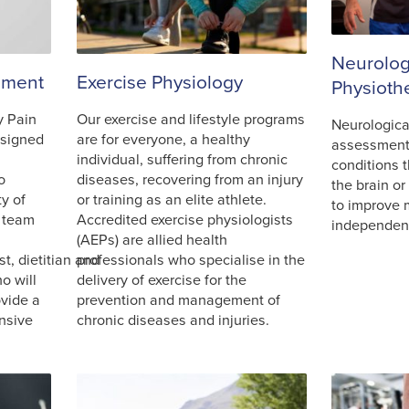
Neurolog
ement
Exercise Physiology
Physioth
y Pain
Our exercise and lifestyle programs
Neurologica
signed
are for everyone, a healthy
assessment
individual, suffering from chronic
conditions t
o
diseases, recovering from an injury
the brain or
ty of
or training as an elite athlete.
to improve 
t team
Accredited exercise physiologists
independe
(AEPs) are allied health
t, dietitian and
professionals who specialise in the
o will
delivery of exercise for the
ovide a
prevention and management of
nsive
chronic diseases and injuries.