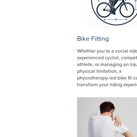
Bike Fitting
Whether you’re a social ride
experienced cyclist, compet
athlete, or managing an inju
physical limitation, a
physiotherapy-led bike fit c
transform your riding exper