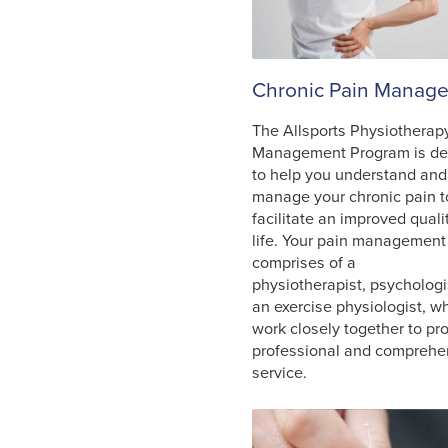
Chronic Pain Manag
The Allsports Physiotherap
Management Program is de
to help you understand and
manage your chronic pain t
facilitate an improved quali
life. Your pain managemen
comprises of a
physiotherapist, psychologis
an exercise physiologist, wh
work closely together to pr
professional and comprehe
service.