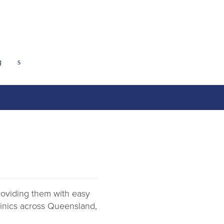
g
s
providing them with easy
clinics across Queensland,