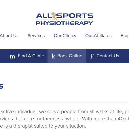
About Us
Services
Our Clinics
Our Affiliates
Blo
m
k
F
Find A
Clinic
Book
Online
Contact
Us
s
active individual, we serve people from all walks of life, 
ervices that care for them as a whole. With more than 40 
 is a therapist suited to your situation.