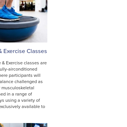
& Exercise Classes
 & Exercise classes are
fully-airconditioned
where participants will
balance challenged as
ir musculoskeletal
ned in a range of
ys using a variety of
xclusively available to