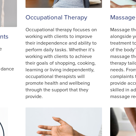
Occupational Therapy
Massage
Occupational therapy focuses on
Massage th
nts
working with clients to improve
alongside y
their independence and ability to
treatment t
e
perform daily tasks. Whether it’s
of the body’
working with clients to achieve
massage the
their goals of shopping, cooking,
therapy tail
e dance
learning or living independently,
needs. Fro
occupational therapists will
complaints t
promote health and wellbeing
provide acc
through the support that they
skilled in a
provide.
massage re