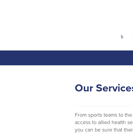
h
Our Service
From sports teams to the 
access to allied health s
you can be sure that there