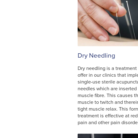
Dry Needling
Dry needling is a treatment
offer in our clinics that im
single-use sterile acupunct
needles which are inserted 
muscle fibre. This causes t
muscle to twitch and therei
tight muscle relax. This for
treatment is effective at re
pain and other pain disorde