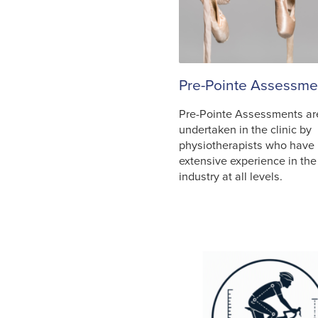
Pre-Pointe Assessme
Pre-Pointe Assessments ar
undertaken in the clinic by
physiotherapists who have
extensive experience in th
industry at all levels.