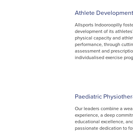
Athlete Developmen
Allsports Indooroopilly fost
development of its athletes
physical capacity and athle
performance, through cutti
assessment and prescriptio
individualised exercise pro
Paediatric Physiothe
Our leaders combine a weal
experience, a deep commit
educational excellence, an
passionate dedication to fo