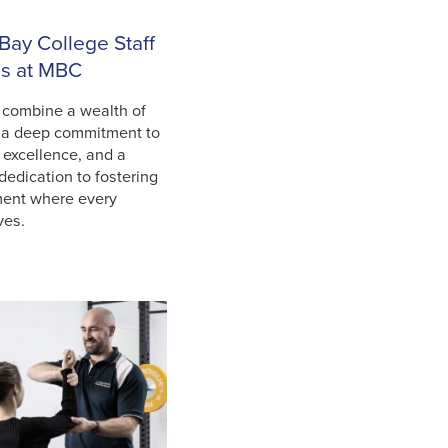
Bay College Staff
ls at MBC
 combine a wealth of
 a deep commitment to
 excellence, and a
dedication to fostering
ment where every
ves.