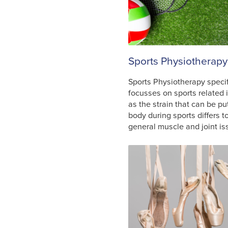
Sports Physiotherapy
Sports Physiotherapy specif
focusses on sports related i
as the strain that can be pu
body during sports differs t
general muscle and joint is