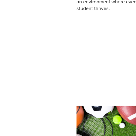
an environment where ever
student thrives.