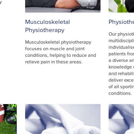
y
Musculoskeletal
Physioth
Physiotherapy
Our physiot
multidiscipl
Musculoskeletal physiotherapy
individualis
focuses on muscle and joint
patients fro
conditions, helping to reduce and
a diverse 
relieve pain in these areas.
knowledge 
and rehabili
deliver exce
of all sport
conditions.