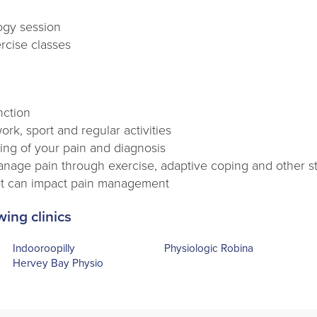
logy session
rcise classes
nction
work, sport and regular activities
ng of your pain and diagnosis
manage pain through exercise, adaptive coping and other s
t can impact pain management
wing clinics
Indooroopilly
Physiologic Robina
Hervey Bay Physio