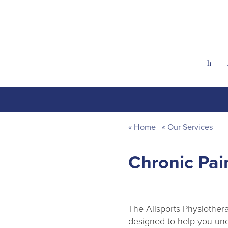
h
Home
Our Services
Chronic Pa
The Allsports Physiothe
designed to help you un