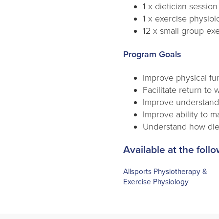
1 x dietician session
1 x exercise physio
12 x small group exe
Program Goals
Improve physical fu
Facilitate return to 
Improve understandi
Improve ability to 
Understand how die
Available at the follo
Allsports Physiotherapy &
Exercise Physiology