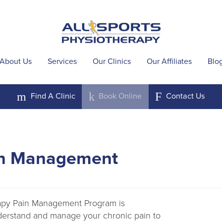
About Us
Services
Our Clinics
Our Affiliates
Blo
m
k
F
Find A
Clinic
Book
Online
Contact
Us
in Management
rapy Pain Management Program is
derstand and manage your chronic pain to