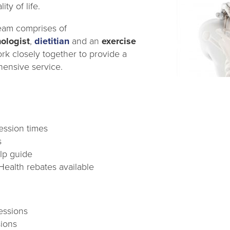
ity of life.
eam comprises of
ologist
,
dietitian
and an
exercise
ork closely together to provide a
ensive service.
session times
s
elp guide
Health rebates available
essions
sions