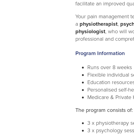
facilitate an improved qual
Your pain management t
a
physiotherapist
,
psych
physiologist
, who will w
professional and compreh
Program Information
Runs over 8 weeks
Flexible individual 
Education resource
Personalised self-h
Medicare & Private 
The program consists of:
3 x physiotherapy s
3 x psychology ses