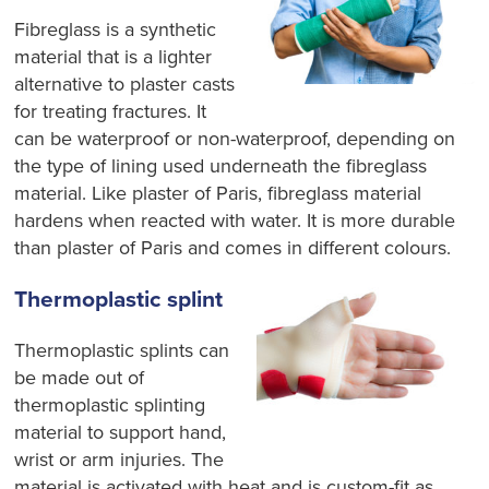
Fibreglass is a synthetic
material that is a lighter
alternative to plaster casts
for treating fractures. It
can be waterproof or non-waterproof, depending on
the type of lining used underneath the fibreglass
material. Like plaster of Paris, fibreglass material
hardens when reacted with water. It is more durable
than plaster of Paris and comes in different colours.
Thermoplastic splint
Thermoplastic splints can
be made out of
thermoplastic splinting
material to support
hand,
wrist or arm injuries.
The
material is activated with heat and is custom-fit as