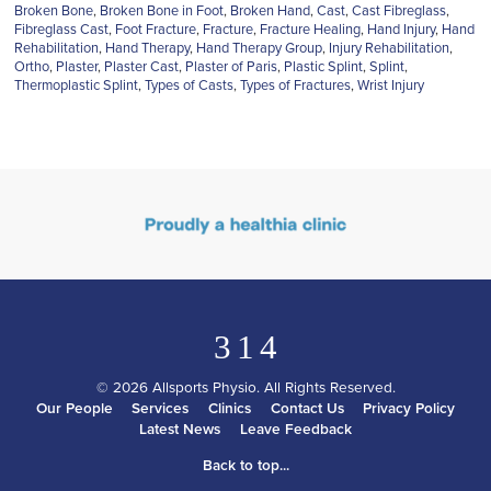
Broken Bone
,
Broken Bone in Foot
,
Broken Hand
,
Cast
,
Cast Fibreglass
,
Fibreglass Cast
,
Foot Fracture
,
Fracture
,
Fracture Healing
,
Hand Injury
,
Hand
Rehabilitation
,
Hand Therapy
,
Hand Therapy Group
,
Injury Rehabilitation
,
Ortho
,
Plaster
,
Plaster Cast
,
Plaster of Paris
,
Plastic Splint
,
Splint
,
Thermoplastic Splint
,
Types of Casts
,
Types of Fractures
,
Wrist Injury
3
1
4
© 2026 Allsports Physio. All Rights Reserved.
Our People
Services
Clinics
Contact Us
Privacy Policy
Latest News
Leave Feedback
Back to top...