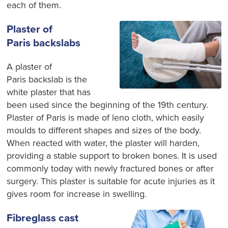
each of them.
Plaster of
Paris backslabs
A plaster of
Paris backslab is the
white plaster that has
been used since the beginning of the 19
th
century.
Plaster of Paris is made of leno cloth, which easily
moulds to different shapes and sizes of the body.
When reacted with water, the plaster will harden,
providing a stable support to broken bones. It is used
commonly today with newly fractured bones or after
surgery. This plaster is suitable for acute injuries as it
gives room for increase in swelling.
Fibreglass cast