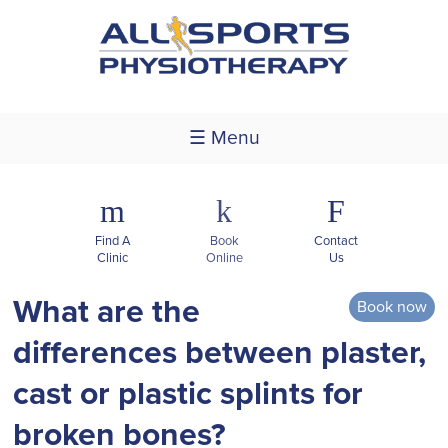
☰ Menu
m
k
F
Find A
Book
Contact
Clinic
Online
Us
What are the
Book now
differences between plaster,
cast or plastic splints for
broken bones?