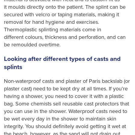
it
moulds
directly onto the patient. The splint can be
secured with
velcro
or taping materials, making it
removal for hand hygiene and
exercises
.
Thermoplasti
c
splinting materials come in
different
colours
, thickness and perforation, and can
be
remoulded
overtime.
Looking after different types of casts and
splints
Non-waterproof casts and plaster of Paris
backslab
(or
plaster cast) need to be kept dry at all times. If you’re
having a shower, you need to cover it with a plastic
bag. Some chemists sell reusable cast protectors that
you can use in the shower. Waterproof casts need to
be wet
every day
in the shower to maintain skin
integrity. You should definitely avoid getting it wet at
the beach, however, as the sand will not drain out