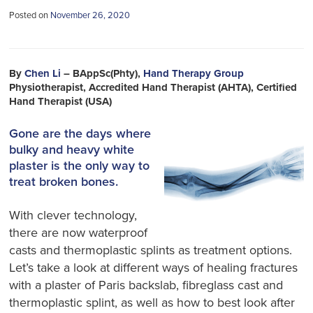
Posted on
November 26, 2020
By
Chen Li
– BAppSc(Phty),
Hand Therapy Group
Physiotherapist, Accredited Hand Therapist (AHTA), Certified
Hand Therapist (USA)
Gone are the days where
bulky and heavy white
plaster is the only way to
treat broken bones.
With clever technology,
there are now waterproof
casts and thermoplastic splints as treatment options.
Let’s take a look at different ways of healing fractures
with a plaster of Paris backslab, fibreglass cast and
thermoplastic splint, as well as how to best look after