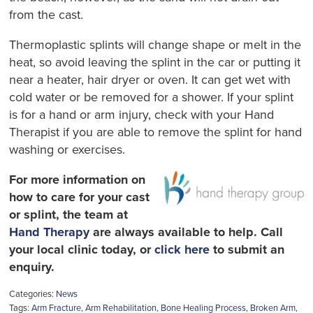
from the cast.
Thermoplastic splints will change shape or melt in the
heat, so avoid leaving the splint in the car or putting it
near a heater, hair dryer or oven. It can get wet with
cold water or be removed for a shower. If your splint
is for a hand or arm injury, check with your Hand
Therapist if you are able to remove the splint for hand
washing or exercises.
For more information on
how to care for your cast
or splint, the team at
Hand Therapy
are always available to help. Call
your local clinic today, or
click here
to submit an
enquiry.
Categories:
News
Tags:
Arm Fracture
,
Arm Rehabilitation
,
Bone Healing Process
,
Broken Arm
,