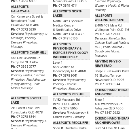
Ph:
07 3634 5800
Mount Gravatt QLD 4109
Exercise Physiology,
Ph:
07 3849 4714
Women's Health & Pilate
ALLSPORTS
Podiatry
CALAMVALE
ALLSPORTS NORTH
LAKES
ALLSPORTS
Cnr Kameruka Street &
WELLINGTON POINT
Beaudesert Road
North Lakes Specialist
Calamvale QLD 4116
Medical Centre
8/405-409 Main Rd
Ph:
07 3272 5230
6 North Lakes Drive
Wellington Point QLD 41
Services:
Physiotherapy or
North Lakes QLD 4509
Ph:
07 3207 2100
Massage, Podiatry,
Ph:
07 3491 6166
Services:
Moreton Bay
Exercise Physiology,
College Staff and Pupils a
ALLSPORTS
Massage
MBC, Point Lookout -
PHYSIOTHERAPY &
Stradbroke Island,
ALLSPORTS CAMP HILL
EXERCISE PHYSIOLOGY
Massage
INDOOROOPILLY
448 Old Cleveland Rd
ANYTIME PHYSIO
Camp Hill QLD 4152
Level 1
NEWSTEAD
Ph:
07 3395 3777
56B Coonan St
Services:
Physiotherapy,
Indooroopilly QLD 4068
Shop B6 Gasworks Plaz
Podiatry, Pilates, Exercise
Ph:
07 3878 9011
76 Skyring Terrace
Physiology, Physiotherapy
Services:
Physiotherapy,
Newstead QLD 4006
(Kathy Mitchell), Teale
Podiatry, Exercise
Ph:
07 3733 0944
McKell Massage
Physiology, Massage
EXTEND HAND THERA
ALLSPORTS RED HILL
ASHGROVE
ALLSPORTS FOREST
11/152 Musgrave Rd
Shop 4
LAKE
Red Hill QLD 4059
480 Waterworks Rd
241 Forest Lake Blvd
Ph:
07 3217 5955
Ashgrove QLD 4060
Forest Lake QLD 4078
Services:
Physiotherapy &
Ph:
07 3847 2922
Ph:
07 3278 8544
Clinical Pilates, Podiatry
EXTEND HAND THERA
Services:
Physiotherapy &
ALLSPORTS REDCLIFFE
AUCHENFLOWER
Exercise Physiology,
Shop 11, Dolphins Central
Suite 14 Level 10 Evan