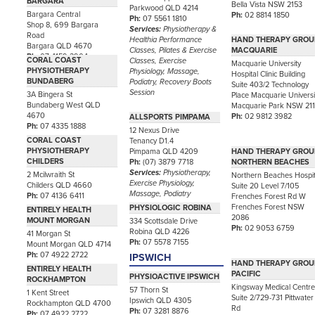
BARGARA
Bella Vista NSW 2153
Parkwood QLD 4214
Bargara Central
Ph:
02 8814 1850
Ph:
07 5561 1810
Shop 8, 699 Bargara
Services:
Physiotherapy &
Road
Healthia Performance
HAND THERAPY GROU
Bargara QLD 4670
Classes, Pilates & Exercise
MACQUARIE
Ph:
07 4159 2904
CORAL COAST
Classes, Exercise
Macquarie University
PHYSIOTHERAPY
Physiology, Massage,
Hospital Clinic Building
BUNDABERG
Podiatry, Recovery Boots
Suite 403/2 Technology
Session
3A Bingera St
Place Macquarie Universi
Bundaberg West QLD
Macquarie Park NSW 21
4670
Ph:
02 9812 3982
ALLSPORTS PIMPAMA
Ph:
07 4335 1888
12 Nexus Drive
CORAL COAST
Tenancy D1.4
PHYSIOTHERAPY
Pimpama QLD 4209
HAND THERAPY GROU
CHILDERS
Ph:
(07) 3879 7718
NORTHERN BEACHES
Services:
Physiotherapy,
2 Mcilwraith St
Northern Beaches Hospit
Exercise Physiology,
Childers QLD 4660
Suite 20 Level 7/105
Massage, Podiatry
Ph:
07 4136 6411
Frenches Forest Rd W
Frenches Forest NSW
PHYSIOLOGIC ROBINA
ENTIRELY HEALTH
2086
MOUNT MORGAN
334 Scottsdale Drive
Ph:
02 9053 6759
Robina QLD 4226
41 Morgan St
Ph:
07 5578 7155
Mount Morgan QLD 4714
Ph:
07 4922 2722
IPSWICH
HAND THERAPY GROU
ENTIRELY HEALTH
PACIFIC
PHYSIOACTIVE IPSWICH
ROCKHAMPTON
Kingsway Medical Centr
57 Thorn St
1 Kent Street
Suite 2/729-731 Pittwater
Ipswich QLD 4305
Rockhampton QLD 4700
Rd
Ph:
07 3281 8876
Ph:
07 4922 2722