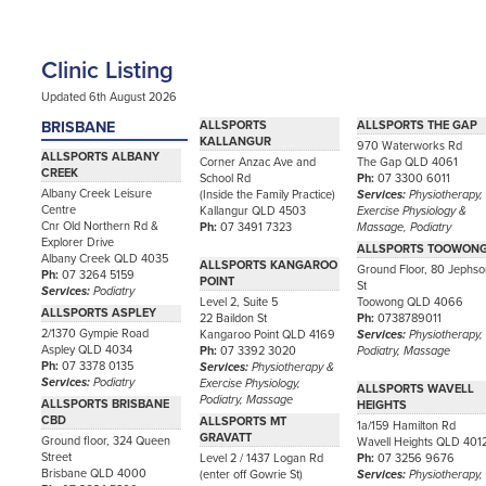
Clinic Listing
Updated 6th August 2026
BRISBANE
ALLSPORTS
ALLSPORTS THE GAP
KALLANGUR
970 Waterworks Rd
ALLSPORTS ALBANY
Corner Anzac Ave and
The Gap QLD 4061
CREEK
School Rd
Ph:
07 3300 6011
Albany Creek Leisure
(Inside the Family Practice)
Services:
Physiotherapy,
Centre
Kallangur QLD 4503
Exercise Physiology &
Cnr Old Northern Rd &
Ph:
07 3491 7323
Massage, Podiatry
Explorer Drive
ALLSPORTS TOOWON
Albany Creek QLD 4035
ALLSPORTS KANGAROO
Ground Floor, 80 Jephs
Ph:
07 3264 5159
POINT
St
Services:
Podiatry
Level 2, Suite 5
Toowong QLD 4066
ALLSPORTS ASPLEY
22 Baildon St
Ph:
0738789011
2/1370 Gympie Road
Kangaroo Point QLD 4169
Services:
Physiotherapy,
Aspley QLD 4034
Ph:
07 3392 3020
Podiatry, Massage
Ph:
07 3378 0135
Services:
Physiotherapy &
Services:
Podiatry
Exercise Physiology,
ALLSPORTS WAVELL
Podiatry, Massage
ALLSPORTS BRISBANE
HEIGHTS
CBD
ALLSPORTS MT
1a/159 Hamilton Rd
GRAVATT
Ground floor, 324 Queen
Wavell Heights QLD 401
Street
Level 2 / 1437 Logan Rd
Ph:
07 3256 9676
Brisbane QLD 4000
(enter off Gowrie St)
Services:
Physiotherapy,