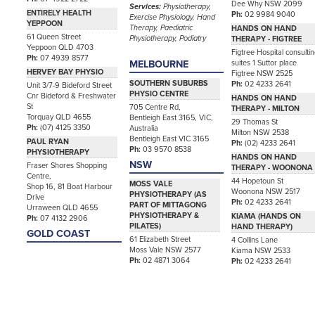
Dee Why NSW 2099
Services:
Physiotherapy,
ENTIRELY HEALTH
Ph:
02 9984 9040
Exercise Physiology, Hand
YEPPOON
Therapy, Paediatric
HANDS ON HAND
61 Queen Street
Physiotherapy, Podiatry
THERAPY - FIGTREE
Yeppoon QLD 4703
Figtree Hospital consulti
Ph:
07 4939 8577
suites 1 Suttor place
MELBOURNE
HERVEY BAY PHYSIO
Figtree NSW 2525
SOUTHERN SUBURBS
Ph:
02 4233 2641
Unit 3/7-9 Bideford Street
PHYSIO CENTRE
Cnr Bideford & Freshwater
HANDS ON HAND
St
705 Centre Rd,
THERAPY - MILTON
Torquay QLD 4655
Bentleigh East 3165, VIC,
29 Thomas St
Ph:
(07) 4125 3350
Australia
Milton NSW 2538
Bentleigh East VIC 3165
PAUL RYAN
Ph:
(02) 4233 2641
Ph:
03 9570 8538
PHYSIOTHERAPY
HANDS ON HAND
NSW
Fraser Shores Shopping
THERAPY - WOONONA
Centre,
44 Hopetoun St
MOSS VALE
Shop 16, 81 Boat Harbour
Woonona NSW 2517
PHYSIOTHERAPY (AS
Drive
Ph:
02 4233 2641
PART OF MITTAGONG
Urraween QLD 4655
PHYSIOTHERAPY &
KIAMA (HANDS ON
Ph:
07 4132 2906
PILATES)
HAND THERAPY)
GOLD COAST
61 Elizabeth Street
4 Collins Lane
Moss Vale NSW 2577
Kiama NSW 2533
Ph:
02 4871 3064
Ph:
02 4233 2641