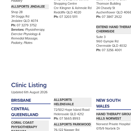
Podiatry
Shopping Centre
Thomson Building
ALLSPORTS JINDALEE
Cnr Klingner & Ashmole Rd
24 Chasely St
Shop 28
Redcliffe QLD 4020
Auchenflower QLD 406
34 Goggs Rd
Ph:
07 3203 5111
Ph:
07 3847 2922
Jindalee QLD 4074
Ph:
07 3279 3752
EXTEND HAND THERA
Services:
Physiotherapy,
CHERMSIDE
Exercise Physiology &
Suite 3
Remedial Massage,
960 Gympie Rd
Podiatry, Pilates
Chermside QLD 4032
Ph:
07 3256 4001
Clinic Listing
Updated 6th August 2026
BRISBANE
ALLSPORTS
NEW SOUTH
HELENSVALE
WALES
CENTRAL
72/502 Hope Island Road
Helensvale QLD 4212
QUEENSLAND
HAND THERAPY GROU
Ph:
07 5665 8993
HILLS NORWEST
CORAL COAST
Norwest Private Hospital
ALLSPORTS PARKWOOD
PHYSIOTHERAPY
G15/9 Norbrik Dr
76-122 Napper Rd