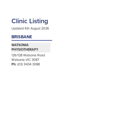
Clinic Listing
Updated 6th August 2026
BRISBANE
WATSONIA
PHYSIOTHERAPY
126/128 Watsonia Road
Watsonia VIC 3087
Ph:
(03) 9434 3088